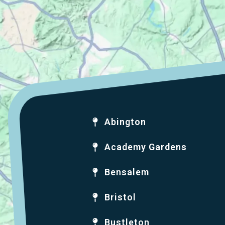
Abington
Academy Gardens
Bensalem
Bristol
Bustleton