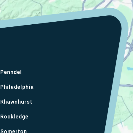
Penndel
Philadelphia
Rhawnhurst
Rockledge
Somerton