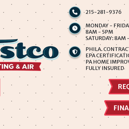
215-281-9376
MONDAY - FRIDA
8AM - 5PM
SATURDAY: 8AM 
PHILA. CONTRAC
EPA CERTIFICAT
PA HOME IMPRO
FULLY INSURED
RE
FINA