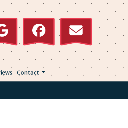
iews
Contact