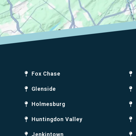
Fox Chase
Glenside
Holmesburg
Huntingdon Valley
Jenkintown