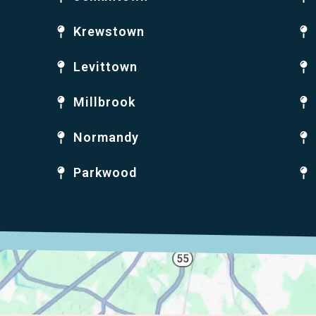
Krewstown
Levittown
Millbrook
Normandy
Parkwood