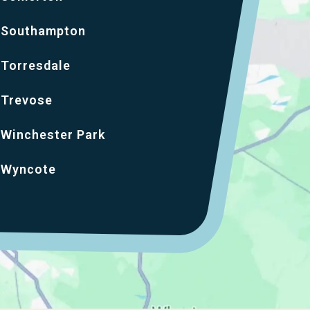
Southampton
Torresdale
Trevose
Winchester Park
Wyncote