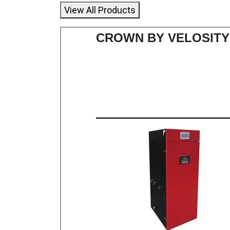
View All Products