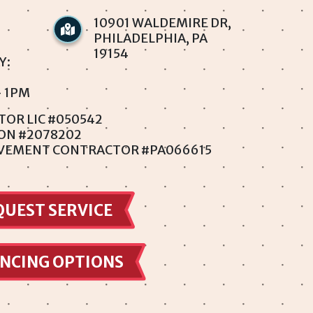
10901 WALDEMIRE DR,
PHILADELPHIA, PA
19154
Y:
- 1PM
TOR LIC #050542
ION #2078202
VEMENT CONTRACTOR #PA066615
QUEST SERVICE
NCING OPTIONS