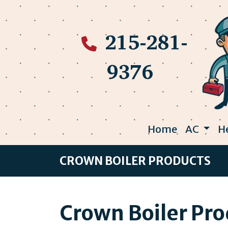
215-281-
9376
Home
AC
H
CROWN BOILER PRODUCTS
Crown Boiler Pr