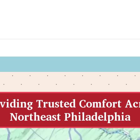
viding Trusted Comfort Ac
Northeast Philadelphia