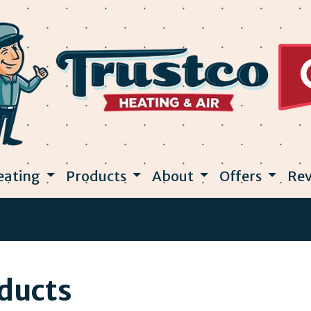
eating
Products
About
Offers
Rev
oducts