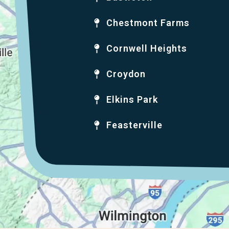
Chestmont Farms
Cornwell Heights
Croydon
Elkins Park
Feasterville