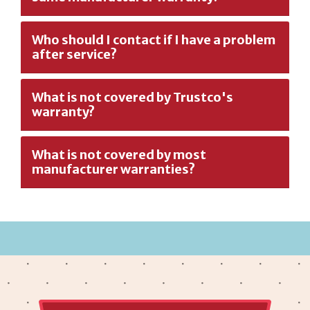
Who should I contact if I have a problem
after service?
What is not covered by Trustco's
warranty?
What is not covered by most
manufacturer warranties?