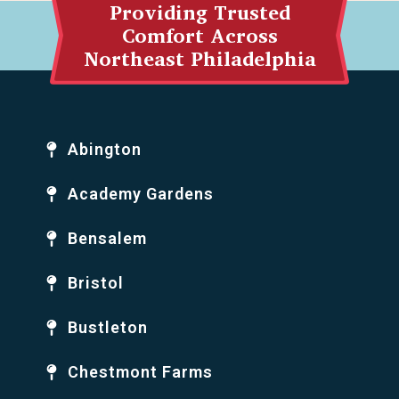
Providing Trusted
Comfort Across
Northeast Philadelphia
Abington
Academy Gardens
Bensalem
Bristol
Bustleton
Chestmont Farms