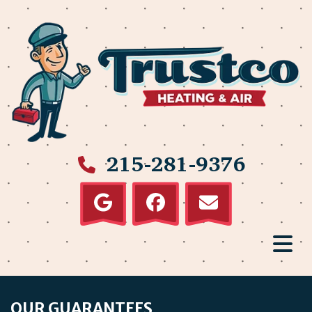
215-281-9376
OUR GUARANTEES