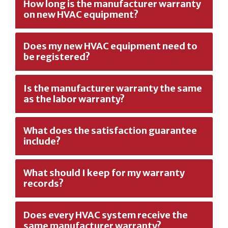
How long is the manufacturer warranty
on new HVAC equipment?
Does my new HVAC equipment need to
be registered?
Is the manufacturer warranty the same
as the labor warranty?
What does the satisfaction guarantee
include?
What should I keep for my warranty
records?
Does every HVAC system receive the
same manufacturer warranty?