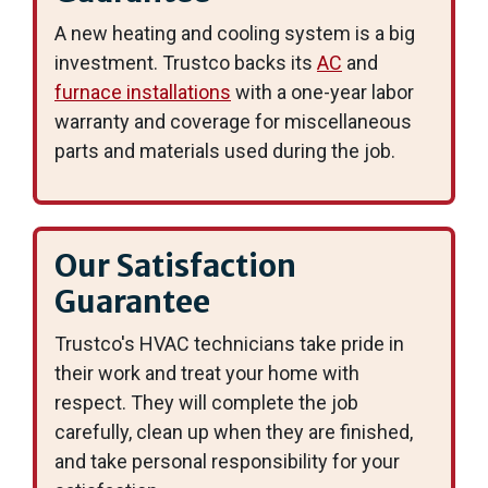
A new heating and cooling system is a big
investment. Trustco backs its
AC
and
furnace installations
with a one-year labor
warranty and coverage for miscellaneous
parts and materials used during the job.
Our Satisfaction
Guarantee
Trustco's HVAC technicians take pride in
their work and treat your home with
respect. They will complete the job
carefully, clean up when they are finished,
and take personal responsibility for your