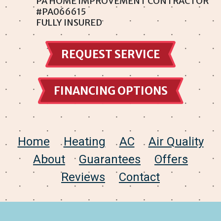
PA HOME IMPROVEMENT CONTRACTOR
#PA066615
Somerton
FULLY INSURED
Southampton
REQUEST SERVICE
Torresdale
Trevose
FINANCING OPTIONS
Winchester Park
Wyncote
Home
Heating
AC
Air Quality
About
Guarantees
Offers
Reviews
Contact