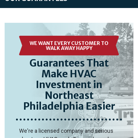
WE WANT EVERY CUSTOMER TO
WALK AWAY HAPPY
Guarantees That
Make HVAC
Investment in
Northeast
Philadelphia Easier
We're a licensed company and serious