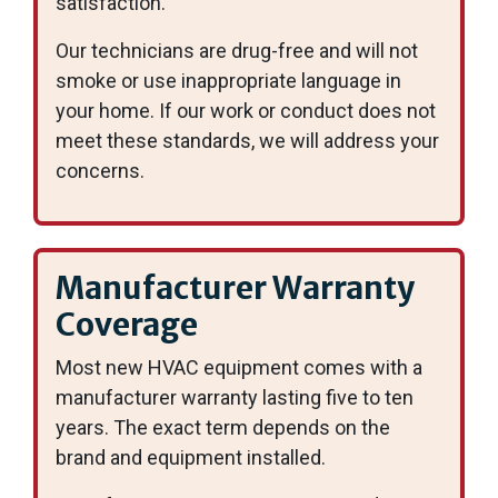
satisfaction.
Our technicians are drug-free and will not
smoke or use inappropriate language in
your home. If our work or conduct does not
meet these standards, we will address your
concerns.
Manufacturer Warranty
Coverage
Most new HVAC equipment comes with a
manufacturer warranty lasting five to ten
years. The exact term depends on the
brand and equipment installed.