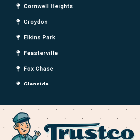
Cornwell Heights
Croydon
Elkins Park
Feasterville
Fox Chase
Glenside
Holmesburg
Huntingdon Valley
Jenkintown