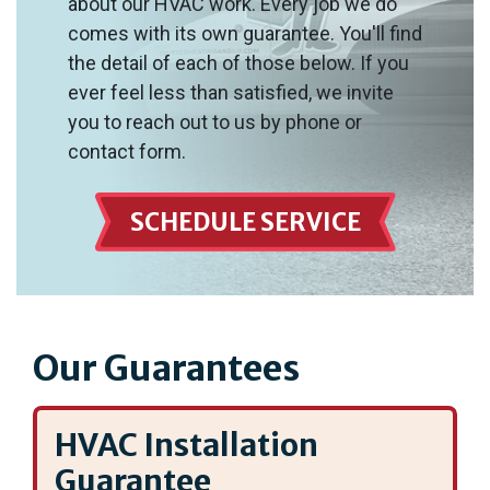
about our HVAC work. Every job we do
comes with its own guarantee. You'll find
the detail of each of those below. If you
ever feel less than satisfied, we invite
you to reach out to us by phone or
contact form.
SCHEDULE SERVICE
Our Guarantees
HVAC Installation
Guarantee