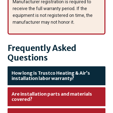
Manufacturer registration is required to
receive the full warranty period. If the
equipment is not registered on time, the
manufacturer may not honor it.
Frequently Asked
Questions
How long is Trustco Heating & Air’s
installation labor warranty?
Are installation parts and materials
covered?