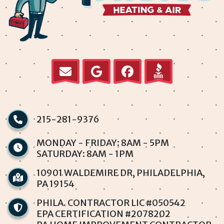
Krewstown
Levittown
Millbrook
Normandy
Parkwood
215-281-9376
Penndel
MONDAY - FRIDAY: 8AM - 5PM
SATURDAY: 8AM - 1PM
Philadelphia
10901 WALDEMIRE DR, PHILADELPHIA,
PA 19154
Rhawnhurst
PHILA. CONTRACTOR LIC #050542
Rockledge
EPA CERTIFICATION #2078202