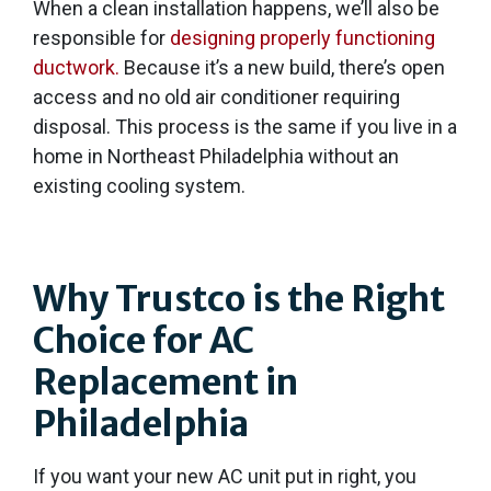
When a clean installation happens, we’ll also be
responsible for
designing properly functioning
ductwork.
Because it’s a new build, there’s open
access and no old air conditioner requiring
disposal. This process is the same if you live in a
home in Northeast Philadelphia without an
existing cooling system.
Why Trustco is the Right
Choice for AC
Replacement in
Philadelphia
If you want your new AC unit put in right, you