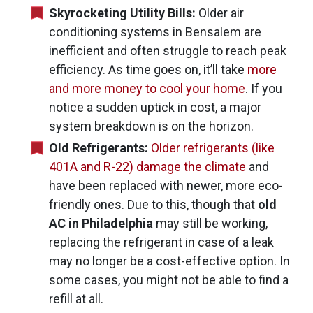
Skyrocketing Utility Bills:
Older air
conditioning systems in Bensalem are
inefficient and often struggle to reach peak
efficiency. As time goes on, it’ll take
more
and more money to cool your home
. If you
notice a sudden uptick in cost, a major
system breakdown is on the horizon.
Old Refrigerants:
Older refrigerants (like
401A and R-22) damage the climate
and
have been replaced with newer, more eco-
friendly ones. Due to this, though that
old
AC in Philadelphia
may still be working,
replacing the refrigerant in case of a leak
may no longer be a cost-effective option. In
some cases, you might not be able to find a
refill at all.