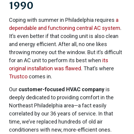
1990
Coping with summer in Philadelphia requires
a
dependable and functioning central AC system
.
It’s even better if that cooling unit is also clean
and energy efficient. After all, no one likes
throwing money out the window. But it’s difficult
for an AC unit to perform its best when
its
original installation was flawed
. That’s where
Trustco
comes in.
Our
customer-focused HVAC company
is
deeply dedicated to providing comfort in the
Northeast Philadelphia area
—a fact easily
correlated by our 36 years of service
. In that
time, we’ve replaced hundreds of old air
conditioners with new, more-efficient ones.