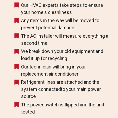
Our HVAC experts take steps to ensure
your home's cleanliness
Any items in the way will be moved to
prevent potential damage
The AC installer will measure everything a
second time
We break down your old equipment and
load it up for recycling
Our technician will bring in your
replacement air conditioner
Refrigerant lines are attached and the
system connectedto your main power
source
The power switch is flipped and the unit
tested