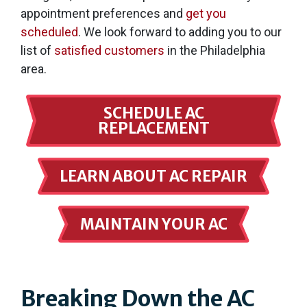
appointment preferences and
get you
scheduled
. We look forward to adding you to our
list of
satisfied customers
in the Philadelphia
area.
SCHEDULE AC
REPLACEMENT
LEARN ABOUT AC REPAIR
MAINTAIN YOUR AC
Breaking Down the AC