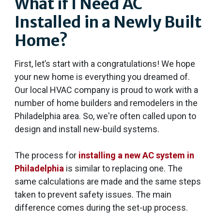
What if I Need AC
Installed in a Newly Built
Home?
First, let’s start with a congratulations! We hope
your new home is everything you dreamed of.
Our local HVAC company is proud to work with a
number of home builders and remodelers in the
Philadelphia area. So, we're often called upon to
design and install new-build systems.
The process for
installing a new AC system in
Philadelphia
is similar to replacing one. The
same calculations are made and the same steps
taken to prevent safety issues. The main
difference comes during the set-up process.