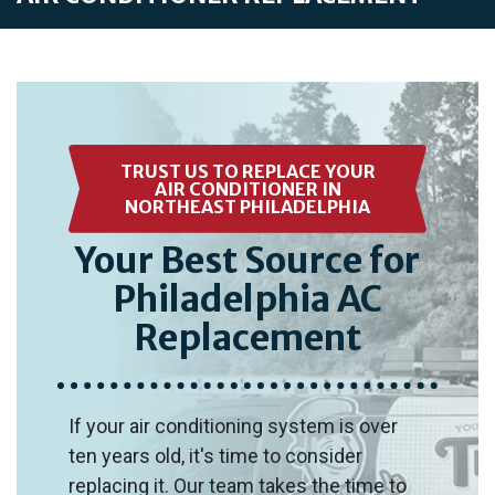
TRUST US TO REPLACE YOUR
AIR CONDITIONER IN
NORTHEAST PHILADELPHIA
Your Best Source for
Philadelphia AC
Replacement
If your air conditioning system is over
ten years old, it's time to consider
replacing it. Our team takes the time to