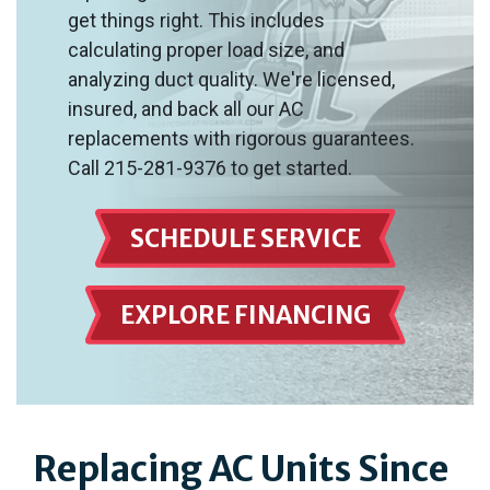
get things right. This includes
calculating proper load size, and
analyzing duct quality. We're licensed,
insured, and back all our AC
replacements with rigorous guarantees.
Call 215-281-9376 to get started.
SCHEDULE SERVICE
EXPLORE FINANCING
Replacing AC Units Since