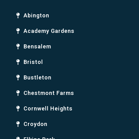
Abington
Academy Gardens
Bensalem
Bristol
Bustleton
Chestmont Farms
Cornwell Heights
Croydon