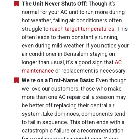
The Unit Never Shuts Off:
Though it’s
normal for your AC unit to run more during
hot weather, failing air conditioners often
struggle to
reach target temperatures
. This
often leads to them constantly running,
even during mild weather. If you notice your
air conditioner in Bensalem staying on
longer than usual, it's a good sign that
AC
maintenance
or replacement is necessary.
We're on a First-Name Basis:
Even though
we love our customers, those who make
more than one AC repair call a season may
be better off replacing their central air
system. Like dominoes, components tend
to fail in sequence. This often ends with a
catastrophic failure or a recommendation
for a replacement air conditioner. Since