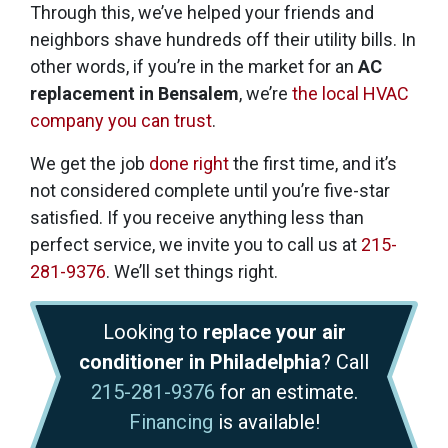
Through this, we’ve helped your friends and
neighbors shave hundreds off their utility bills. In
other words, if you’re in the market for an
AC
replacement in Bensalem
, we’re
the local HVAC
company you can trust
.
We get the job
done right
the first time, and it’s
not considered complete until you’re five-star
satisfied. If you receive anything less than
perfect service, we invite you to call us at
215-
281-9376
. We’ll set things right.
Looking to
replace your air
conditioner in Philadelphia
? Call
215-281-9376
for an estimate.
Financing
is available!