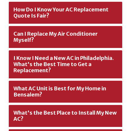
How Do I Know Your AC Replacement
Quote Is Fair?
Can I Replace My Air Conditioner
Myself?
I Know I Need a New AC in Philadelphia.
What's the Best Time to Get a
Replacement?
What AC Unit is Best for My Home in
Bensalem?
What's the Best Place to Install My New
AC?