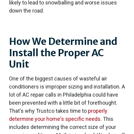
likely to lead to snowballing and worse issues
down the road.
How We Determine and
Install the Proper AC
Unit
One of the biggest causes of wasteful air
conditioners is improper sizing and installation. A
lot of AC repair calls in Philadelphia could have
been prevented with a little bit of forethought.
That's why Trustco takes time to
properly
determine your home's specific needs
. This
includes determining the correct size of your