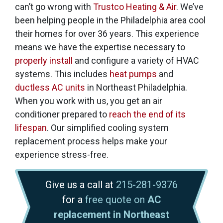
can’t go wrong with
Trustco Heating & Air
. We’ve
been helping people in the Philadelphia area cool
their homes for
over 36
years. This experience
means we have the expertise necessary to
properly install
and configure a variety of HVAC
systems. This includes
heat pumps
and
ductless AC units
in Northeast Philadelphia.
When you work with us, you get an air
conditioner prepared to
reach the end of its
lifespan
. Our simplified cooling system
replacement process helps make your
experience stress-free.
Give us a call at
215-281-9376
for a
free quote on
AC
replacement in Northeast