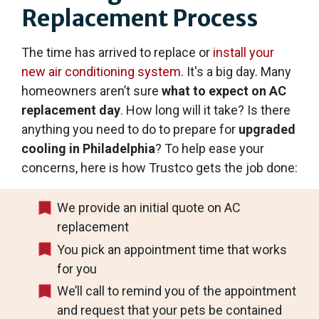
Replacement Process
The time has arrived to replace or
install your
new air conditioning system
. It's a big day. Many
homeowners aren’t sure
what to expect on AC
replacement day
. How long will it take? Is there
anything you need to do to prepare for
upgraded
cooling in Philadelphia
? To help ease your
concerns, here is how Trustco gets the job done:
We provide an initial quote on AC
replacement
You pick an appointment time that works
for you
We’ll call to remind you of the appointment
and request that your pets be contained