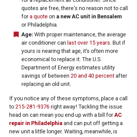
quotes are free, there's no reason not to call
for
a quote
on
a new AC unit in Bensalem
or Philadelphia.
Age:
With proper maintenance, the average
air conditioner can
last over 15 years
. But if
yours is nearing that age, it’s often more
economical to replace it. The U.S.
Department of Energy estimates utility
savings of between
20 and 40 percent
after
replacing an old unit.
If you notice any of these symptoms, place a call
to
215-281-9376
right away! Tackling the issue
head on can mean you end up with a bill for
AC
repair in Philadelphia
and can put off getting a
new unit a little longer. Waiting, meanwhile, is