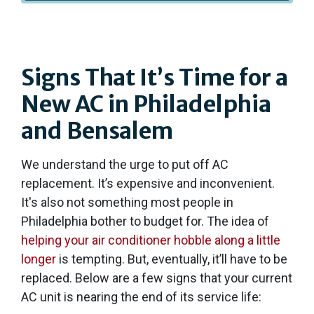
Signs That It’s Time for a
New AC in Philadelphia
and Bensalem
We understand the urge to put off AC
replacement. It’s expensive and inconvenient.
It's also not something most people in
Philadelphia bother to budget for. The idea of
helping your air conditioner hobble along a little
longer
is tempting. But, eventually, it’ll have to be
replaced. Below are a few signs that your current
AC unit is nearing the end of its service life: