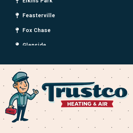
Elkins Park
Feasterville
Fox Chase
Glenside
Holmesburg
Huntingdon Valley
Jenkintown
Krewstown
Levittown