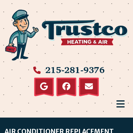
215-281-9376
AIR CONDITIONER REPLACEMENT