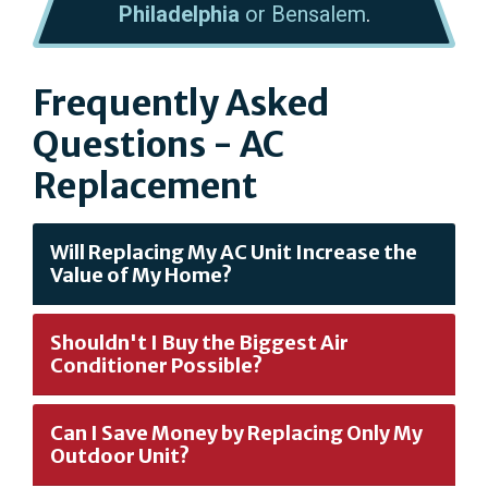
Philadelphia
or Bensalem
.
Frequently Asked
Questions - AC
Replacement
Will Replacing My AC Unit Increase the
Value of My Home?
Shouldn't I Buy the Biggest Air
Conditioner Possible?
Can I Save Money by Replacing Only My
Outdoor Unit?