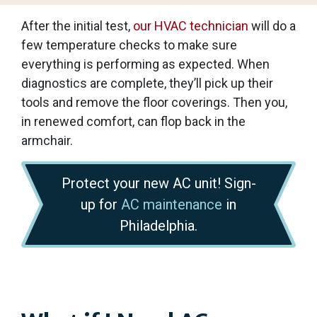
After the initial test,
our HVAC technician
will do a
few temperature checks to make sure
everything is performing as expected. When
diagnostics are complete, they’ll pick up their
tools and remove the floor coverings. Then you,
in renewed comfort, can flop back in the
armchair.
Protect your new AC unit! Sign-
up for
AC maintenance
in
Philadelphia.