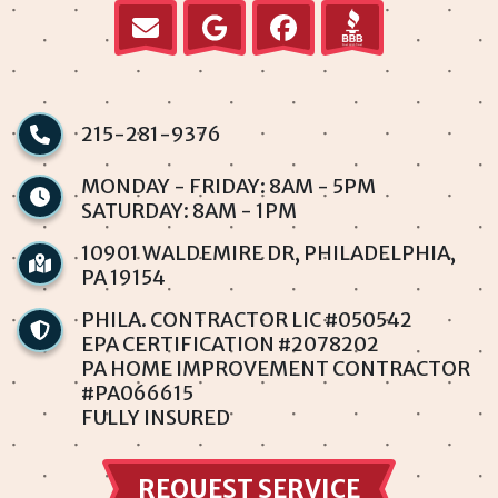
Millbrook
Normandy
Parkwood
215-281-9376
Penndel
MONDAY - FRIDAY: 8AM - 5PM
SATURDAY: 8AM - 1PM
Philadelphia
10901 WALDEMIRE DR, PHILADELPHIA,
PA 19154
Rhawnhurst
PHILA. CONTRACTOR LIC #050542
Rockledge
EPA CERTIFICATION #2078202
PA HOME IMPROVEMENT CONTRACTOR
#PA066615
Somerton
FULLY INSURED
Southampton
REQUEST SERVICE