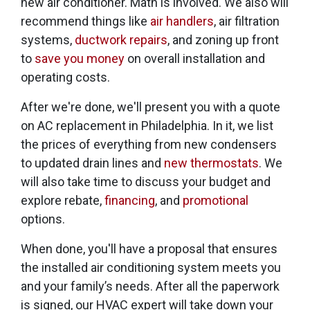
new air conditioner. Math is involved. We also will
recommend things like
air handlers
, air filtration
systems,
ductwork repairs
, and zoning up front
to
save you money
on overall installation and
operating costs.
After we're done, we'll present you with a quote
on AC replacement in Philadelphia. In it, we list
the prices of everything from new condensers
to updated drain lines and
new thermostats
. We
will also take time to discuss your budget and
explore rebate
,
financing
,
and
promotional
options.
When done, you'll have a proposal that ensures
the installed air conditioning system meets you
and your family’s needs. After all the paperwork
is signed, our HVAC expert will take down your