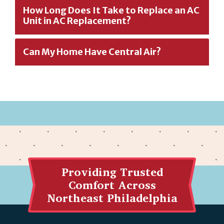
How Long Does It Take to Replace an AC
Unit in AC Replacement?
Can My Home Have Central Air?
Providing Trusted
Comfort Across
Northeast Philadelphia