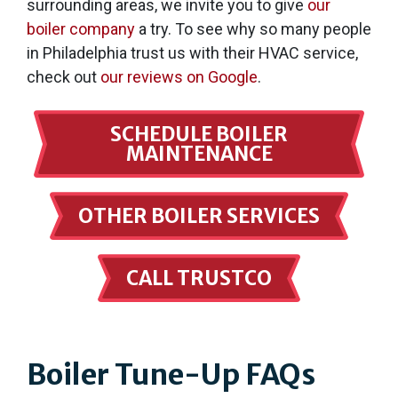
surrounding areas, we invite you to give
our
boiler company
a try. To see why so many people
in Philadelphia trust us with their HVAC service,
check out
our reviews on Google
.
SCHEDULE BOILER
MAINTENANCE
OTHER BOILER SERVICES
CALL TRUSTCO
Boiler Tune-Up FAQs