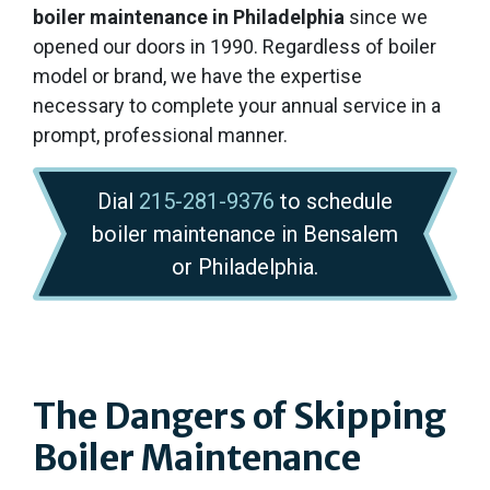
boiler maintenance in Philadelphia
since we
opened our doors
in 1990
. Regardless of boiler
model or brand, we have the expertise
necessary to complete your annual service in a
prompt, professional manner.
Dial
215-281-9376
to schedule
boiler maintenance in Bensalem
or Philadelphia.
The Dangers of Skipping
Boiler Maintenance