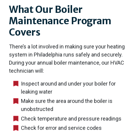
What Our Boiler
Maintenance Program
Covers
There’s a lot involved in making sure your heating
system in Philadelphia runs safely and securely.
During your annual boiler maintenance, our HVAC
technician will:
Inspect around and under your boiler for
leaking water
Make sure the area around the boiler is
unobstructed
Check temperature and pressure readings
Check for error and service codes