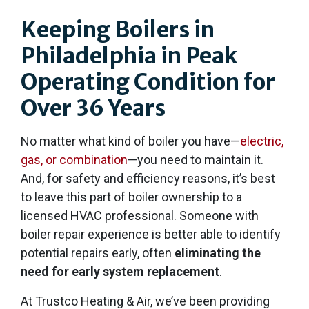
Keeping Boilers in
Philadelphia in Peak
Operating Condition for
Over 36 Years
No matter what kind of boiler you have—
electric,
gas, or combination
—you need to maintain it.
And, for safety and efficiency reasons, it’s best
to leave this part of boiler ownership to a
licensed HVAC professional. Someone with
boiler repair experience is better able to identify
potential repairs early, often
eliminating the
need for early system replacement
.
At Trustco Heating & Air, we’ve been providing