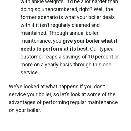
with ankle weights. It’d be a lot harder than
doing so unencumbered, right? Well, the
former scenario is what your boiler deals
with if it isn’t regularly cleaned and
maintained. Through annual boiler
maintenance, you
give your boiler what it
needs to perform at its best
. Our typical
customer reaps a savings of 10 percent or
more on a yearly basis through this one
service.
We’ve looked at what happens if you don’t
service your boiler, so let’s look at some of the
advantages of performing regular maintenance
on your boiler.