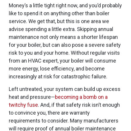
Money’s a little tight right now, and you’d probably
like to spend it on anything other than boiler
service. We get that, but this is one area we
advise spending a little extra. Skipping annual
maintenance not only means a shorter lifespan
for your boiler, but can also pose a severe safety
risk to you and your home. Without regular visits
from an HVAC expert, your boiler will consume
more energy, lose efficiency, and become
increasingly at risk for catastrophic failure.
Left untreated, your system can build up excess
heat and pressure—
becoming a bomb on a
twitchy fuse
. And, if that safety risk isn’t enough
to convince you, there are warranty
requirements to consider. Many manufacturers
will require proof of annual boiler maintenance