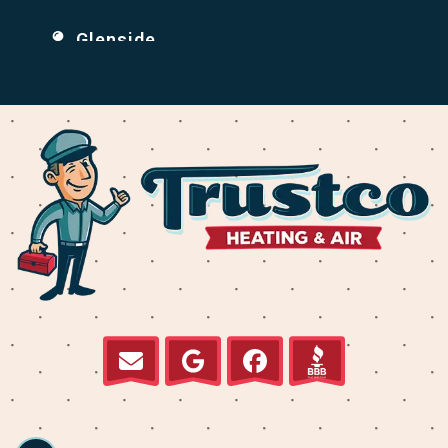
Glenside
Holmesburg
Huntingdon Valley
Jenkintown
Krewstown
Levittown
Millbrook
Normandy
Parkwood