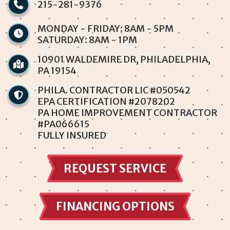
215-281-9376
Penndel
MONDAY - FRIDAY: 8AM - 5PM
SATURDAY: 8AM - 1PM
Philadelphia
10901 WALDEMIRE DR, PHILADELPHIA,
PA 19154
Rhawnhurst
PHILA. CONTRACTOR LIC #050542
Rockledge
EPA CERTIFICATION #2078202
PA HOME IMPROVEMENT CONTRACTOR
#PA066615
Somerton
FULLY INSURED
Southampton
REQUEST SERVICE
Torresdale
Trevose
FINANCING OPTIONS
Winchester Park