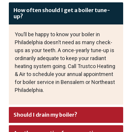
How often should I get a boiler tune-
up?
You’ll be happy to know your boiler in
Philadelphia doesn’t need as many check-
ups as your teeth. A once-yearly tune-up is
ordinarily adequate to keep your radiant
heating system going. Call Trustco Heating
& Air to schedule your annual appointment
for boiler service in Bensalem or Northeast
Philadelphia.
Should I drain my boiler?