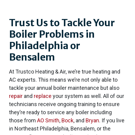
Trust Us to Tackle Your
Boiler Problems in
Philadelphia or
Bensalem
At Trustco Heating & Air, we’re true heating and
AC experts. This means we’re not only able to
tackle your annual boiler maintenance but also
repair
and
replace
your system as well. All of our
technicians receive ongoing training to ensure
they’re ready to service any boiler including
those from
AO Smith
,
Bock
, and
Bryan
. If you live
in Northeast Philadelphia, Bensalem, or the