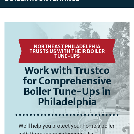
NORTHEAST PHILADELPHIA
TRUSTS US WITH THEIR BOILER
TUNE-UPS
Work with Trustco
for Comprehensive
Boiler Tune-Ups in
Philadelphia
We'll help you protect your home's boiler
with thorough maintenance. It's