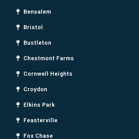
Bensalem
Bristol
Bustleton
Chestmont Farms
Cornwell Heights
Croydon
Elkins Park
Feasterville
Fox Chase