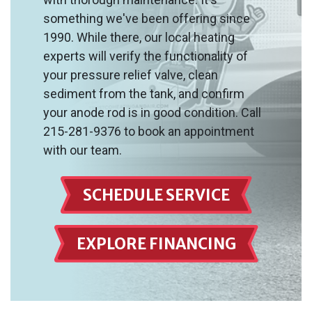
something we've been offering since
1990. While there, our local heating
experts will verify the functionality of
your pressure relief valve, clean
sediment from the tank, and confirm
your anode rod is in good condition. Call
215-281-9376 to book an appointment
with our team.
SCHEDULE SERVICE
EXPLORE FINANCING