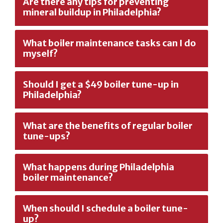
Are there any tips for preventing
mineral buildup in Philadelphia?
What boiler maintenance tasks can I do
myself?
Should I get a $49 boiler tune-up in
Philadelphia?
What are the benefits of regular boiler
tune-ups?
What happens during Philadelphia
boiler maintenance?
When should I schedule a boiler tune-
up?