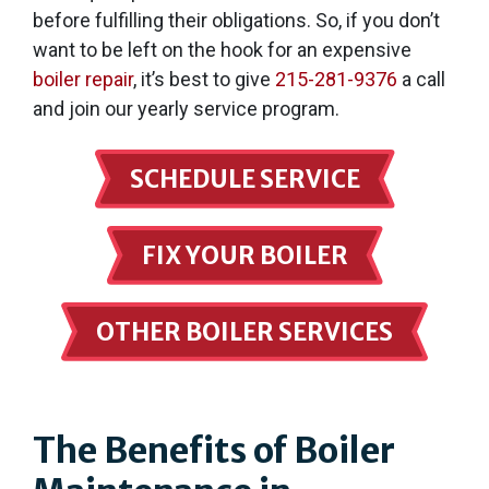
before fulfilling their obligations. So, if you don’t
want to be left on the hook for an expensive
boiler repair
, it’s best to give
215-281-9376
a call
and join our yearly service program.
SCHEDULE SERVICE
FIX YOUR BOILER
OTHER BOILER SERVICES
The Benefits of Boiler