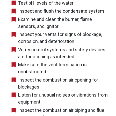
Test pH levels of the water
Inspect and flush the condensate system
Examine and clean the burner, flame
sensors, and ignitor
Inspect your vents for signs of blockage,
corrosion, and deterioration
Verify control systems and safety devices
are functioning as intended
Make sure the vent termination is
unobstructed
Inspect the combustion air opening for
blockages
Listen for unusual noises or vibrations from
equipment
Inspect the combustion air piping and flue