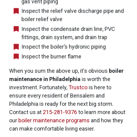
gas vent piping
Inspect the relief valve discharge pipe and
boiler relief valve
Inspect the condensate drain line, PVC
fittings, drain system, and drain trap
Inspect the boiler’s hydronic piping
Inspect the burner flame
When you sum the above up, it's obvious
boiler
maintenance in Philadelphia
is worth the
investment. Fortunately,
Trustco
is here to
ensure every resident of Bensalem and
Philadelphia is ready for the next big storm.
Contact us at
215-281-9376
to learn more about
our
boiler maintenance programs
and how they
can make comfortable living easier.