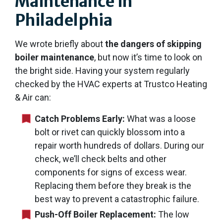
Maintenance in
Philadelphia
We wrote briefly about
the dangers of skipping
boiler maintenance
, but now it’s time to look on
the bright side. Having your system regularly
checked by the HVAC experts at Trustco Heating
& Air can:
Catch Problems Early:
What was a loose
bolt or rivet can quickly blossom into a
repair worth hundreds of dollars. During our
check, we’ll check belts and other
components for signs of excess wear.
Replacing them before they break is the
best way to prevent a catastrophic failure.
Push-Off Boiler Replacement:
The low