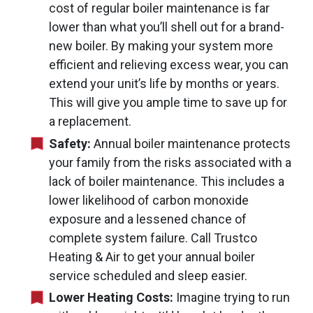
cost of regular boiler maintenance is far
lower than what you’ll shell out for a brand-
new boiler. By making your system more
efficient and relieving excess wear, you can
extend your unit’s life by months or years.
This will give you ample time to save up for
a replacement.
Safety:
Annual boiler maintenance protects
your family from the risks associated with a
lack of boiler maintenance. This includes a
lower likelihood of carbon monoxide
exposure and a lessened chance of
complete system failure. Call Trustco
Heating & Air to get your annual boiler
service scheduled and sleep easier.
Lower Heating Costs:
Imagine trying to run