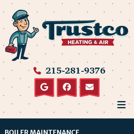
215-281-9376
BOILER MAINTENANCE