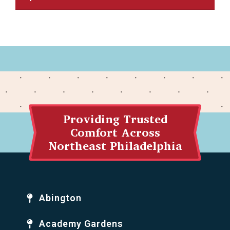
Providing Trusted
Comfort Across
Northeast Philadelphia
Abington
Academy Gardens